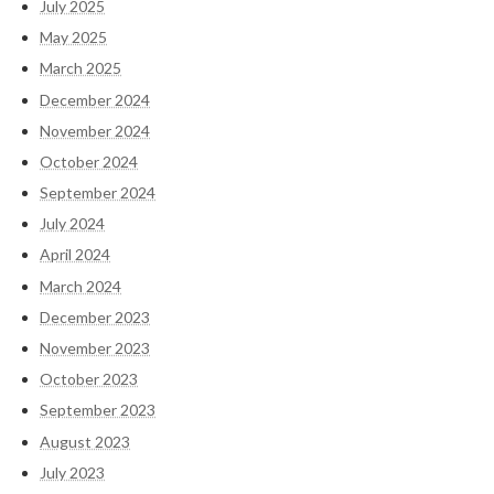
July 2025
May 2025
March 2025
December 2024
November 2024
October 2024
September 2024
July 2024
April 2024
March 2024
December 2023
November 2023
October 2023
September 2023
August 2023
July 2023