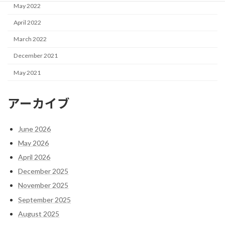
May 2022
April 2022
March 2022
December 2021
May 2021
アーカイブ
June 2026
May 2026
April 2026
December 2025
November 2025
September 2025
August 2025