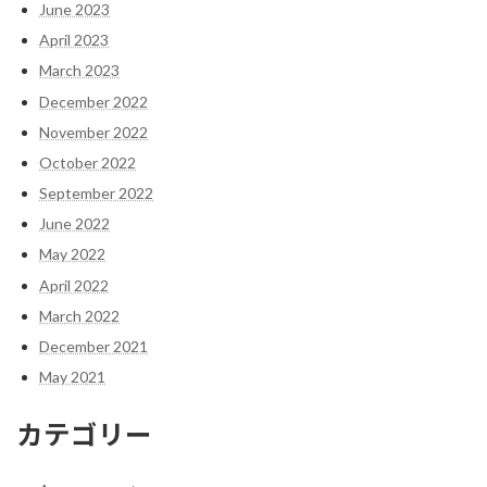
June 2023
April 2023
March 2023
December 2022
November 2022
October 2022
September 2022
June 2022
May 2022
April 2022
March 2022
December 2021
May 2021
カテゴリー