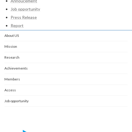
Annoucement
Job opportunity
Press Release
Report
About US
Mission
Research
Achievements
Members
Access
Job opportunity