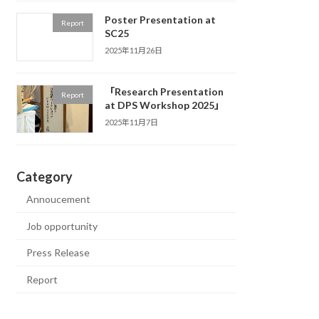
Poster Presentation at
Report
SC25
2025年11月26日
「Research Presentation
Report
at DPS Workshop 2025」
2025年11月7日
Category
Annoucement
Job opportunity
Press Release
Report