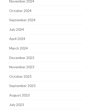
November 2024
October 2024
September 2024
July 2024
April 2024
March 2024
December 2023
November 2023
October 2023
September 2023
August 2023
July 2023