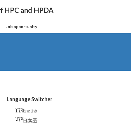
 of HPC and HPDA
Job opportunity
Language Switcher
English
日本語