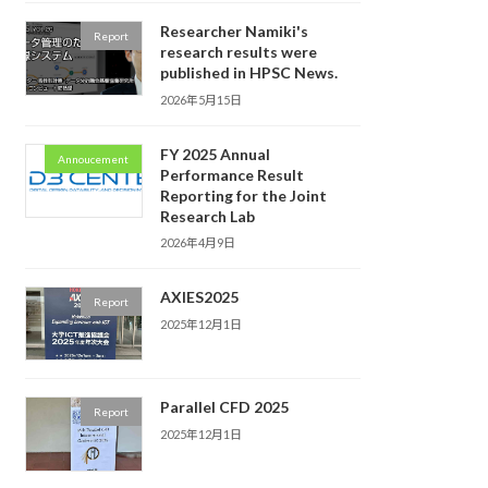
Researcher Namiki's
Report
research results were
published in HPSC News.
2026年5月15日
FY 2025 Annual
Annoucement
Performance Result
Reporting for the Joint
Research Lab
2026年4月9日
AXIES2025
Report
2025年12月1日
Parallel CFD 2025
Report
2025年12月1日