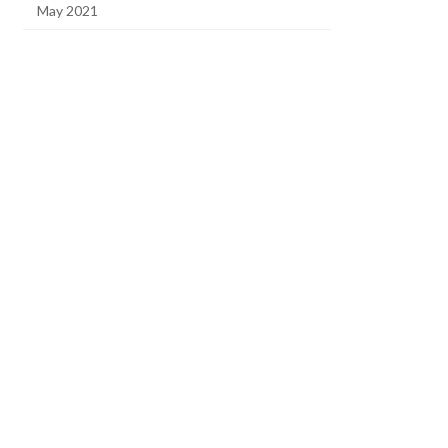
May 2021