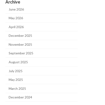
Archive
June 2026
May 2026
April 2026
December 2025
November 2025
September 2025
August 2025
July 2025
May 2025
March 2025
December 2024