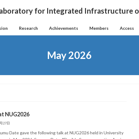
aboratory for Integrated Infrastructure
sion
Research
Achievements
Members
Access
May 2026
 at NUG2026
5月27日
sumu Date gave the following talk at NUG2026 held in University