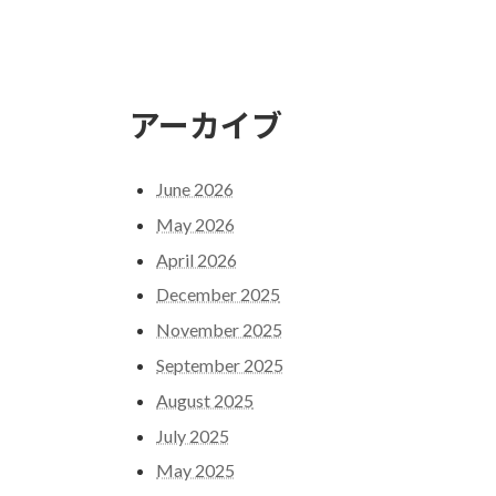
アーカイブ
June 2026
May 2026
April 2026
December 2025
November 2025
September 2025
August 2025
July 2025
May 2025