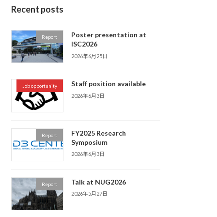
Recent posts
Poster presentation at
Report
ISC2026
2026年6月25日
Staff position available
Job opportunity
2026年6月3日
FY2025 Research
Report
Symposium
2026年6月3日
Talk at NUG2026
Report
2026年5月27日