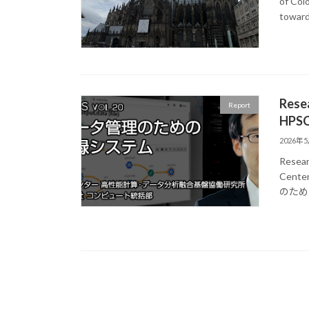
of Col
toward
Resea
Report
HPSC
2026年
Resear
Center
のため