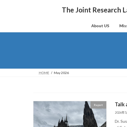
Skip
Skip
to
to
The Joint Research L
the
the
content
Navigation
About US
Mis
HOME
May 2026
Talk
Report
2026年
Dr. Su