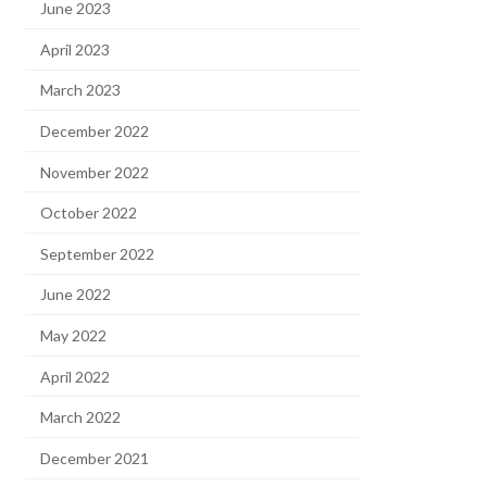
June 2023
April 2023
March 2023
December 2022
November 2022
October 2022
September 2022
June 2022
May 2022
April 2022
March 2022
December 2021