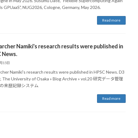
ogne in May 2026. Susumu Date, "Flexible Supercomputing Again
s GPUaaS", NUG2026, Cologne, Germany, May 2026.
Read more
rcher Namiki's research results were published in
 News.
5月15日
cher Namiki's research results were published in HPSC News. D3
, The University of Osaka » Blog Archive » vol.20 研究データ管理
の来歴記録システム
Read more