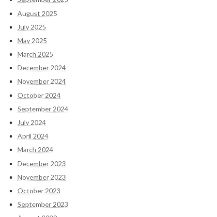
August 2025
July 2025
May 2025
March 2025
December 2024
November 2024
October 2024
September 2024
July 2024
April 2024
March 2024
December 2023
November 2023
October 2023
September 2023