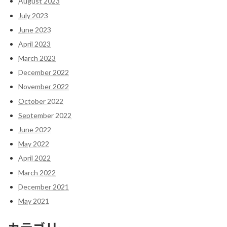
August 2023
July 2023
June 2023
April 2023
March 2023
December 2022
November 2022
October 2022
September 2022
June 2022
May 2022
April 2022
March 2022
December 2021
May 2021