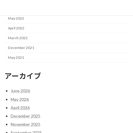
June 2022
May 2022
April 2022
March 2022
December 2021
May 2021
アーカイブ
June 2026
May 2026
April 2026
December 2025
November 2025
September 2025