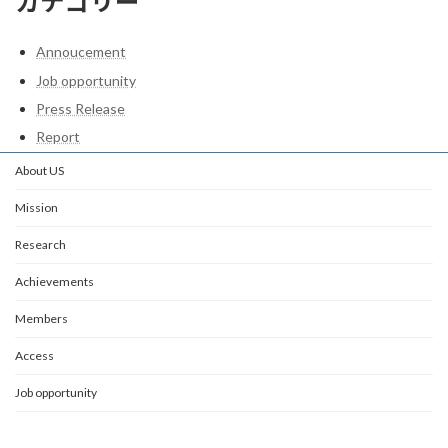
カテゴリー
Annoucement
Job opportunity
Press Release
Report
About US
Mission
Research
Achievements
Members
Access
Job opportunity