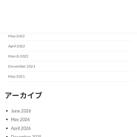
October 2022
September 2022
June 2022
May 2022
April 2022
March 2022
December 2021
May 2021
アーカイブ
June 2026
May 2026
April 2026
December 2025