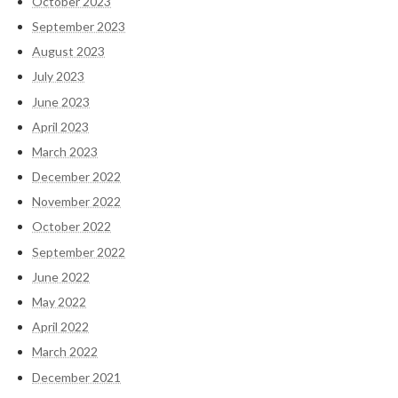
October 2023
September 2023
August 2023
July 2023
June 2023
April 2023
March 2023
December 2022
November 2022
October 2022
September 2022
June 2022
May 2022
April 2022
March 2022
December 2021