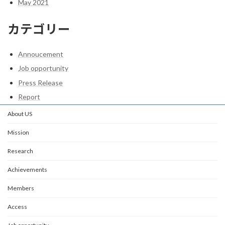
May 2021
カテゴリー
Annoucement
Job opportunity
Press Release
Report
About US
Mission
Research
Achievements
Members
Access