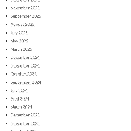
November 2025
September 2025
August 2025
July 2025
May 2025
March 2025
December 2024
November 2024
October 2024
September 2024
July 2024
April 2024
March 2024
December 2023
November 2023