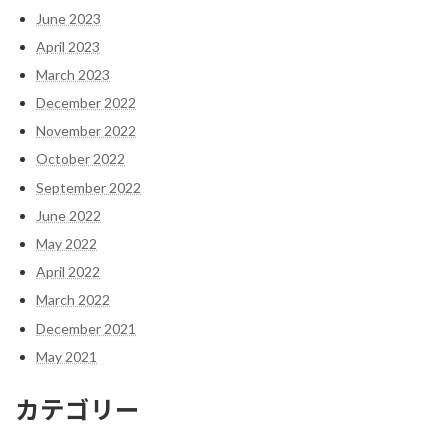
June 2023
April 2023
March 2023
December 2022
November 2022
October 2022
September 2022
June 2022
May 2022
April 2022
March 2022
December 2021
May 2021
カテゴリー