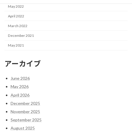
May 2022
April 2022
March 2022
December 2021
May 2021
アーカイブ
June 2026
May 2026
April 2026
December 2025
November 2025
September 2025
August 2025