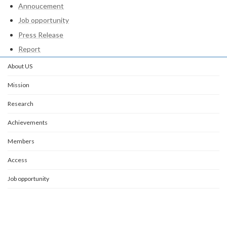
Annoucement
Job opportunity
Press Release
Report
About US
Mission
Research
Achievements
Members
Access
Job opportunity