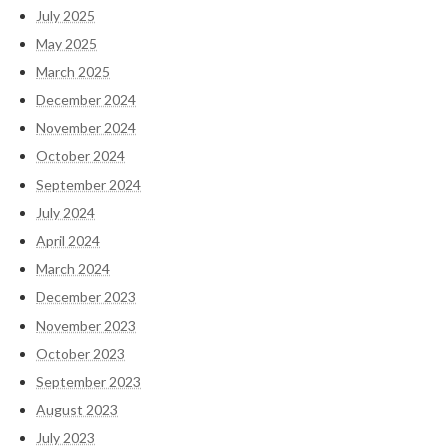
July 2025
May 2025
March 2025
December 2024
November 2024
October 2024
September 2024
July 2024
April 2024
March 2024
December 2023
November 2023
October 2023
September 2023
August 2023
July 2023