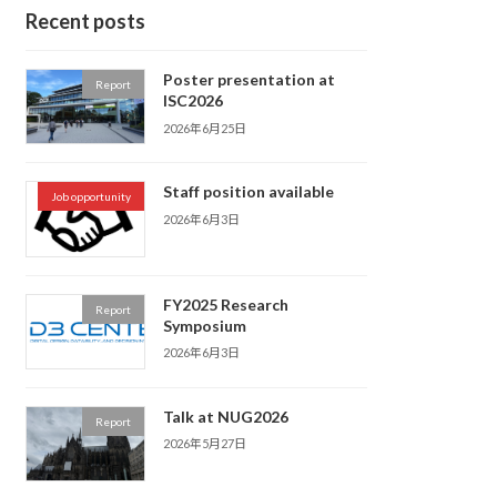
Recent posts
Poster presentation at
Report
ISC2026
2026年6月25日
Staff position available
Job opportunity
2026年6月3日
FY2025 Research
Report
Symposium
2026年6月3日
Talk at NUG2026
Report
2026年5月27日