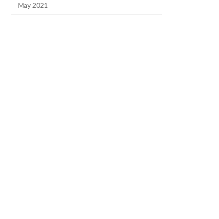
May 2021