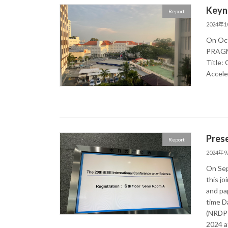
Keyn
Report
2024年
On Oct
PRAGMA
Title:
Accele
Pres
Report
2024年
On Sep
this j
and pa
time D
(NRDPI
2024 at