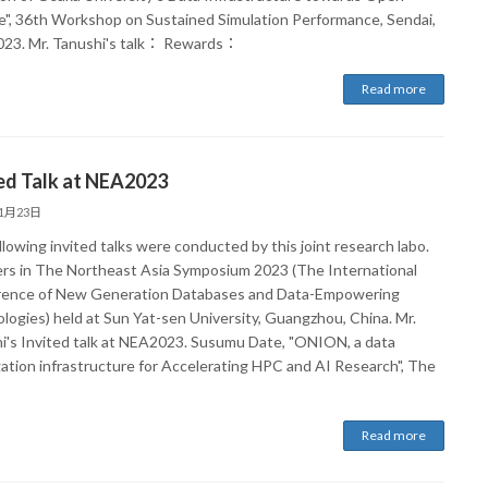
e", 36th Workshop on Sustained Simulation Performance, Sendai,
023. Mr. Tanushi's talk： Rewards：
Read more
ed Talk at NEA2023
11月23日
lowing invited talks were conducted by this joint research labo.
s in The Northeast Asia Symposium 2023 (The International
ence of New Generation Databases and Data-Empowering
logies) held at Sun Yat-sen University, Guangzhou, China. Mr.
i's Invited talk at NEA2023. Susumu Date, "ONION, a data
ation infrastructure for Accelerating HPC and AI Research", The
Read more