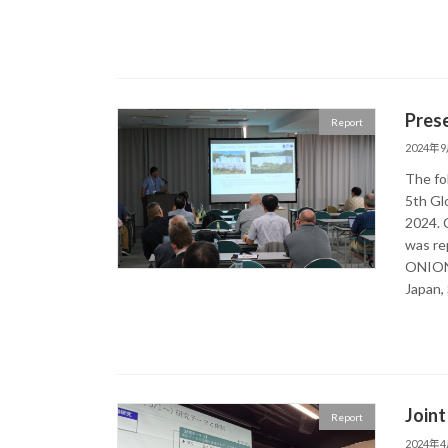
Pres
Report
2024年
The fo
5th Gl
2024. 
was re
ONION 
Japan,
Joint
Report
2024年