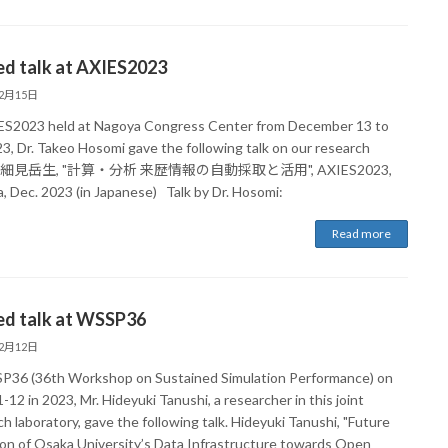
ed talk at AXIES2023
12月15日
ES2023 held at Nagoya Congress Center from December 13 to
23, Dr. Takeo Hosomi gave the following talk on our research
lt. 細見岳生, "計算・分析 来歴情報の自動採取と活用", AXIES2023,
, Dec. 2023 (in Japanese) Talk by Dr. Hosomi:
Read more
ed talk at WSSP36
12月12日
P36 (36th Workshop on Sustained Simulation Performance) on
-12 in 2023, Mr. Hideyuki Tanushi, a researcher in this joint
h laboratory, gave the following talk. Hideyuki Tanushi, "Future
ion of Osaka University’s Data Infrastructure towards Open