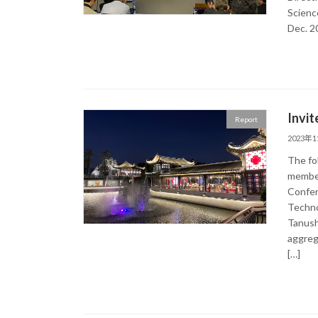
Scienc
Dec. 2
Invit
Report
2023年
The fol
member
Confer
Techno
Tanush
aggreg
[…]