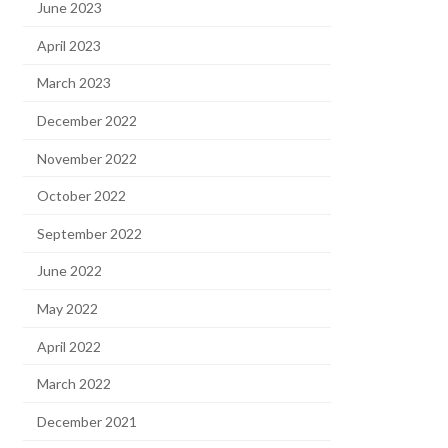
June 2023
April 2023
March 2023
December 2022
November 2022
October 2022
September 2022
June 2022
May 2022
April 2022
March 2022
December 2021