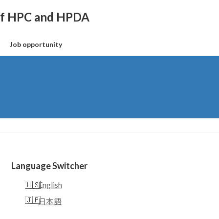
 of HPC and HPDA
Job opportunity
Language Switcher
English
日本語