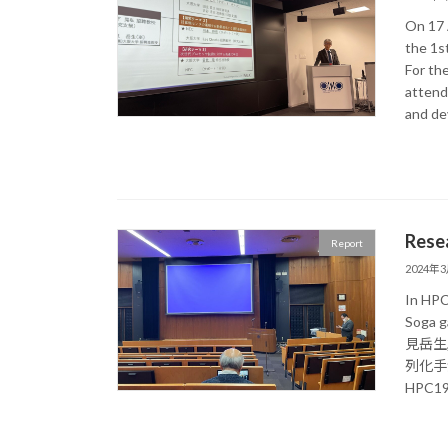
On 17 A
the 1s
For the
attende
and de
Rese
Report
2024年
In HPC
Soga g
見岳生
列化手法の
HPC193