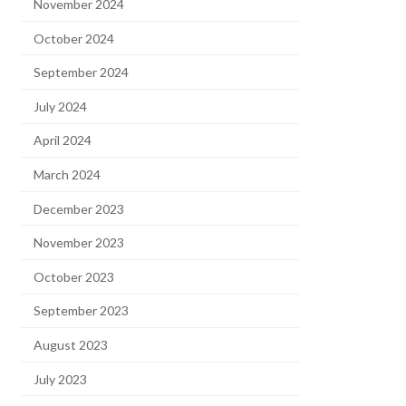
November 2024
October 2024
September 2024
July 2024
April 2024
March 2024
December 2023
November 2023
October 2023
September 2023
August 2023
July 2023