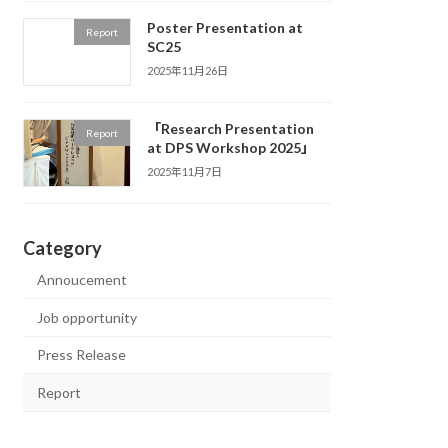
Poster Presentation at
Report
SC25
2025年11月26日
「Research Presentation
Report
at DPS Workshop 2025」
2025年11月7日
Category
Annoucement
Job opportunity
Press Release
Report