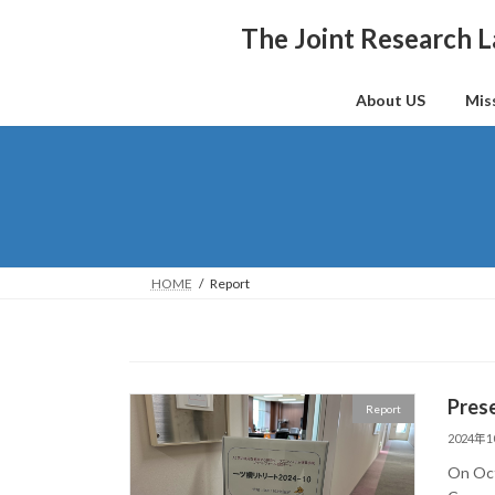
Skip
Skip
to
to
The Joint Research L
the
the
content
Navigation
About US
Mis
HOME
Report
Prese
Report
2024年
On Oct