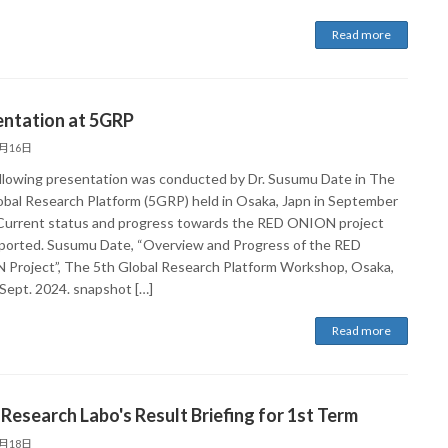
Read more
entation at 5GRP
9月16日
llowing presentation was conducted by Dr. Susumu Date in The
obal Research Platform (5GRP) held in Osaka, Japn in September
Current status and progress towards the RED ONION project
ported. Susumu Date, “Overview and Progress of the RED
Project”, The 5th Global Research Platform Workshop, Osaka,
 Sept. 2024. snapshot […]
Read more
 Research Labo's Result Briefing for 1st Term
4月18日