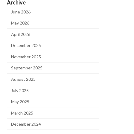
Archive
June 2026
May 2026
April 2026
December 2025
November 2025
September 2025
August 2025
July 2025
May 2025
March 2025
December 2024