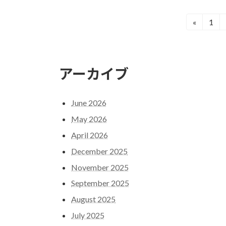
Posts
Page
«
1
pagination
アーカイブ
June 2026
May 2026
April 2026
December 2025
November 2025
September 2025
August 2025
July 2025