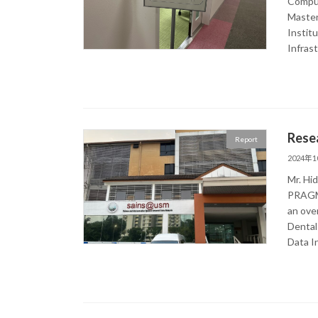
Comput
Master
Instit
Infras
Rese
Report
2024年
Mr. Hid
PRAGMA
an ove
Dental
Data I