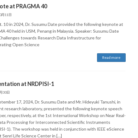
ote at PRAGMA 40
10月11日
. 10 in 2024, Dr. Susumu Date provided the following keynote at
 40 held in USM, Penang in Malaysia. Speaker: Susumu Date
 Challenges towards Research Data Infrastructure for
rating Open Science
Read more
entation at NRDPISI-1
9月30日
tember 17, 2024, Dr. Susumu Date and Mr. Hideyuki Tanushi, in
oint research laboratory, presented the following keynote speech
per, respectively, at the 1st International Workshop on Near Real-
ata Processing for Interconnected Scientific Instruments
SI-1). The workshop was held in conjunction with IEEE eScience
 Senri Life Science Center in […]