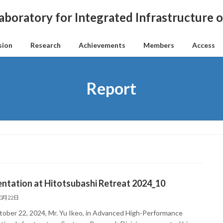
aboratory for Integrated Infrastructure
sion
Research
Achievements
Members
Access
Report
ntation at Hitotsubashi Retreat 2024_10
10月22日
ober 22, 2024, Mr. Yu Ikeo, in Advanced High-Performance