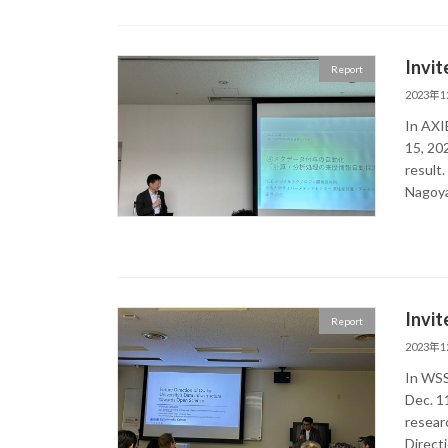
Invit
Report
2023年
In AXI
15, 20
resu
Nagoya
Invit
Report
2023年
In WSS
Dec. 11
researc
Direct