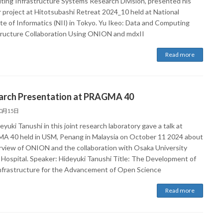
ing Infrastructure Systems Research Division, presented his
 project at Hitotsubashi Retreat 2024_10 held at National
ute of Informatics (NII) in Tokyo. Yu Ikeo: Data and Computing
tructure Collaboration Using ONION and mdxII
Read more
arch Presentation at PRAGMA 40
10月15日
eyuki Tanushi in this joint research laboratory gave a talk at
 40 held in USM, Penang in Malaysia on October 11 2024 about
rview of ONION and the collaboration with Osaka University
 Hospital. Speaker: Hideyuki Tanushi Title: The Development of
nfrastructure for the Advancement of Open Science
Read more