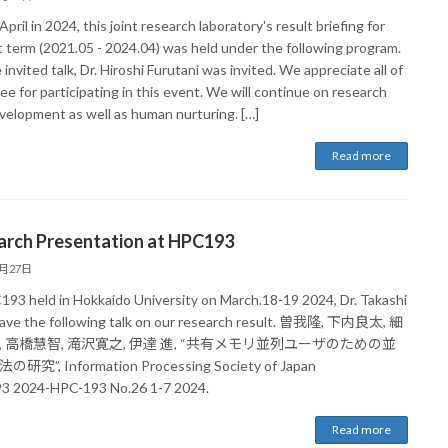
pril in 2024, this joint research laboratory's result briefing for
t term (2021.05 - 2024.04) was held under the following program.
 invited talk, Dr. Hiroshi Furutani was invited. We appreciate all of
e for participating in this event. We will continue on research
velopment as well as human nurturing. […]
Read more
arch Presentation at HPC193
3月27日
193 held in Hokkaido University on March.18-19 2024, Dr. Takashi
ave the following talk on our research result. 曽我隆, 下内良太, 細
, 高橋慧智, 滝沢寛之, 伊達 進, “共有メモリ並列ユーザのための並
研究”, Information Processing Society of Japan
 2024-HPC-193 No.26 1-7 2024.
Read more