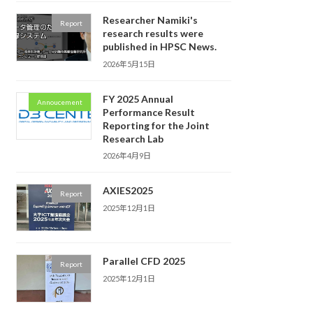
Researcher Namiki's
Report
research results were
published in HPSC News.
2026年5月15日
FY 2025 Annual
Annoucement
Performance Result
Reporting for the Joint
Research Lab
2026年4月9日
AXIES2025
Report
2025年12月1日
Parallel CFD 2025
Report
2025年12月1日